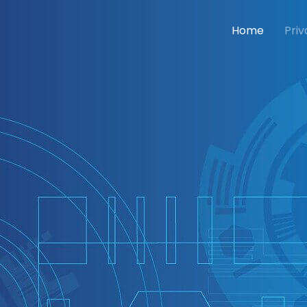
Home
Priv