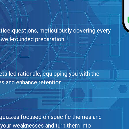
ctice questions, meticulously covering every
 well-rounded preparation.
tailed rationale, equipping you with the
es and enhance retention.
g quizzes focused on specific themes and
t your weaknesses and turn them into