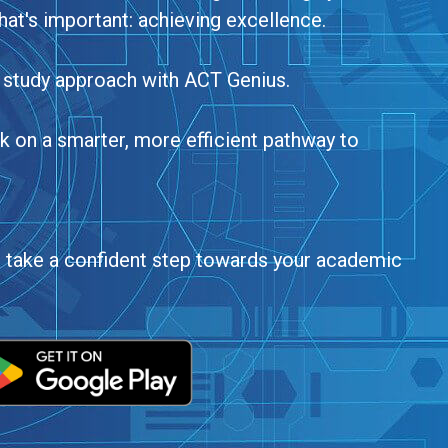
hat's important: achieving excellence.
 study approach with ACT Genius.
on a smarter, more efficient pathway to
d take a confident step towards your academic