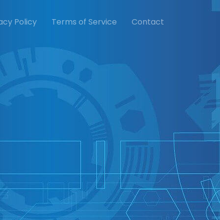
acy Policy
Terms of Service
Contact