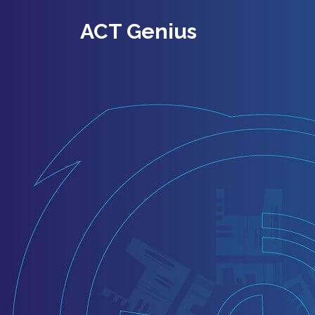
ACT Genius