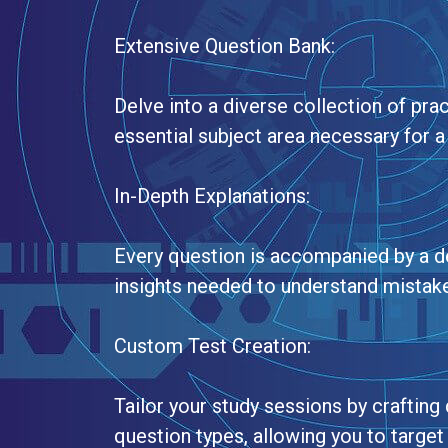
Extensive Question Bank:
Delve into a diverse collection of pra
essential subject area necessary for a
In-Depth Explanations:
Every question is accompanied by a de
insights needed to understand mistak
Custom Test Creation:
Tailor your study sessions by craftin
question types, allowing you to targe