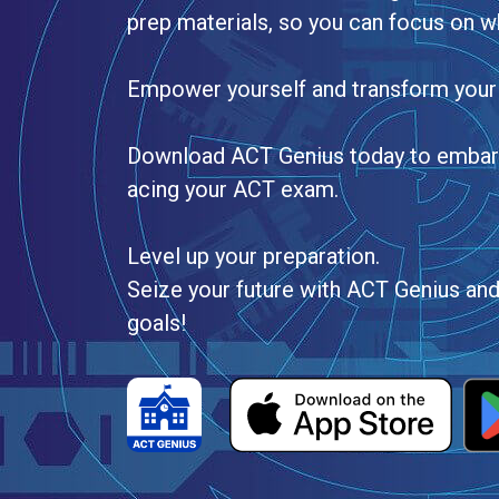
prep materials, so you can focus on w
Empower yourself and transform your
Download ACT Genius today to embark 
acing your ACT exam.
Level up your preparation.
Seize your future with ACT Genius an
goals!