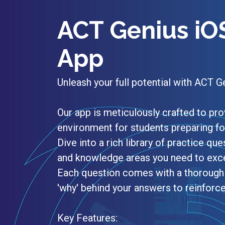
ACT Genius iO
App
Unleash your full potential with ACT G
Our app is meticulously crafted to p
environment for students preparing f
Dive into a rich library of practice ques
and knowledge areas you need to excel
Each question comes with a thorough 
'why' behind your answers to reinforc
Key Features: