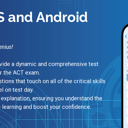
S and Android
enius!
rovide a dynamic and comprehensive test
or the ACT exam.
tions that touch on all of the critical skills
 on test day.
explanation, ensuring you understand the
e learning and boost your confidence.