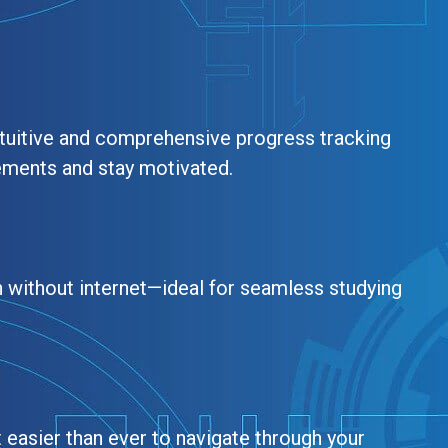
tuitive and comprehensive progress tracking
ements and stay motivated.
 without internet—ideal for seamless studying
t easier than ever to navigate through your