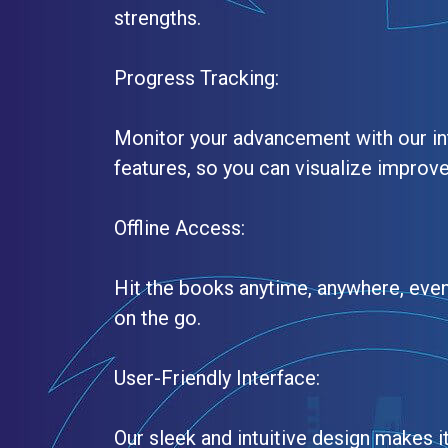
strengths.
Progress Tracking:
Monitor your advancement with our in
features, so you can visualize improv
Offline Access:
Hit the books anytime, anywhere, even
on the go.
User-Friendly Interface:
Our sleek and intuitive design makes i